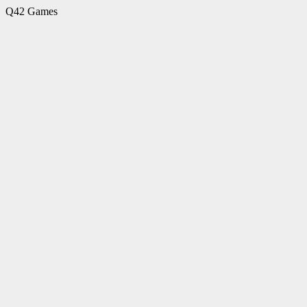
Q42 Games